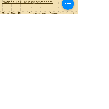
National Fair Housing poster here:
Texas Real Estate Commission Information About
Brokerage Services form link