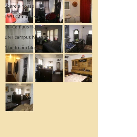
Share a house
TWU Campus Housing
Off Campus Homes
UNT campus housing
1 bedroom blog