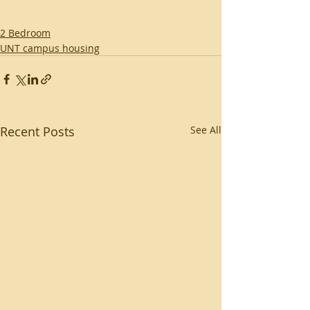
2 Bedroom
UNT campus housing
Recent Posts
See All