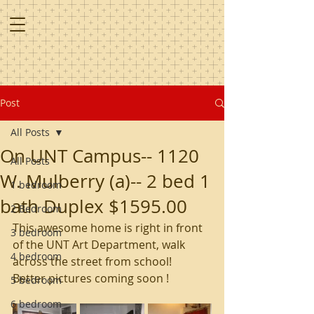
Post
All Posts
On UNT Campus-- 1120
All Posts
W. Mulberry (a)-- 2 bed 1
1 bedroom
bath Duplex $1595.00
2 Bedroom
This awesome home is right in front 
3 bedroom
of the UNT Art Department, walk 
4 bedroom
across the street from school!  
Better pictures coming soon ! 
5 bedroom
6 bedroom