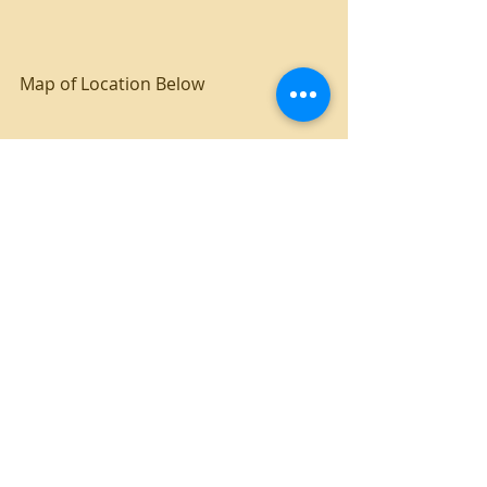
Map of Location Below
4 bedroom
UNT campus housing
Recent Posts
See All