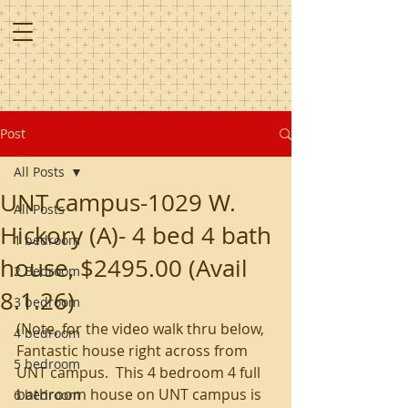
Post
All Posts
UNT campus-1029 W.
All Posts
Hickory (A)- 4 bed 4 bath
1 bedroom
house, $2495.00 (Avail
2 Bedroom
8.1.26)
3 bedroom
(Note, for the video walk thru below, 
4 bedroom
Fantastic house right across from 
5 bedroom
UNT campus.  This 4 bedroom 4 full 
bathroom house on UNT campus is 
6 bedroom