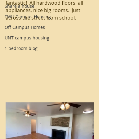
fantastic!  All hardwood floors, all 
Share a house
appliances, nice big rooms.  Just 
TWU Campus Housing
across the street from school.   
Off Campus Homes
UNT campus housing
1 bedroom blog