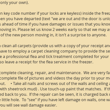
 only your own).
n key code number if your locks are keyless) inside the freez
en you have departed (text "we are out and the door is unl
ahead of time if you have damages or issues that you know 
oving in. Please let us know 2 weeks early so that we may as
of the new person moving in, it isn’t a surprise to anyone.
lean all carpets (provide us with a copy of your receipt and l
 have to employ a carpet cleaning company to provide the se
ve a professional flea and tick treatment completed for your
o leave a receipt for the flea service in the freezer.
omplete cleaning, repair, and maintenance. We are very fai
mplete file of pictures and videos the day prior to your m
. • Take all nails and screws out of the walls and ceiling a
 with sheetrock mud) . Use touch-up paint that matches. If 
d back to you. If the repair can be seen, it is charged back 
 little hole. To "see" if you have left damage on walls, one w
 you will see wall damage easier.