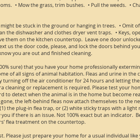
ms. • Mow the grass, trim bushes. • Pull the weeds. • Chang
 might be stuck in the ground or hanging in trees. • Omit o
ean the dishwasher and clothes dryer vent traps. • Keys, o
ve them on the kitchen countertop. Leave one door unlocke
 text us the door code, please, and lock the doors behind you
know you are out and finished cleaning.
00% sure) that you have your home professionally extermina
me of all signs of animal habitation. Fleas and urine in the 
 turning off the air conditioner for 24 hours and letting t
ra cleaning or replacement is required. Please test your home
hard to detect when the animal is in the home but become re
” gone, the left-behind fleas now attach themselves to the n
 the plug-in flea trap, or (2) white sticky traps with a light
 you if there is an issue. Not 100% exact but an indicator. B
s’ flea treatment on the countertop.
t. Please just prepare your home for a usual individual like