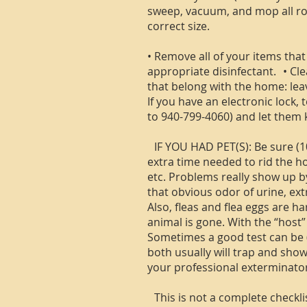
sweep, vacuum, and mop all roo
correct size.
• Remove all of your items that
appropriate disinfectant. • Cl
that belong with the home: lea
If you have an electronic lock,
to 940-799-4060) and let them 
IF YOU HAD PET(S): Be sure (1
extra time needed to rid the ho
etc. Problems really show up by
that obvious odor of urine, ext
Also, fleas and flea eggs are 
animal is gone. With the “host
Sometimes a good test can be (1)
both usually will trap and show
your professional exterminator
This is not a complete checklis