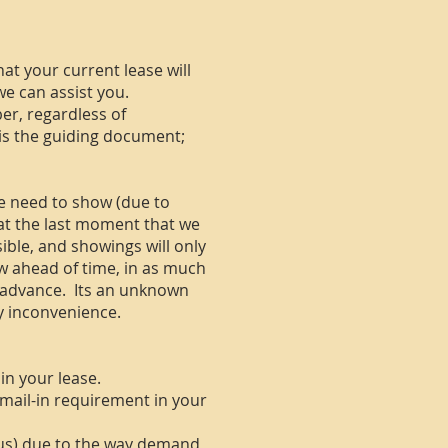
hat your current lease will
we can assist you.
ber, regardless of
s is the guiding document;
e need to show (due to
 at the last moment that we
sible, and showings will only
w ahead of time, in as much
 advance. Its an unknown
ny inconvenience.
in your lease.
e mail-in requirement in your
 us) due to the way demand