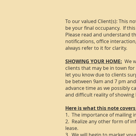
​To our valued Client(s): This n
be your final occupancy. If this
Please read and understand this
notifications, office interactio
always refer to it for clarity.
SHOWING YOUR HOME:
We wi
clients that may be in town fo
let you know due to clients sur
be between 9am and 7 pm and wi
advance time as we possibly c
and difficult reality of showin
Here is what this note covers
1. The importance of mailing in
2. Realize any other form of in
lease.
3. We will begin to market yo