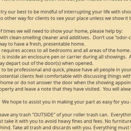
 try our best to be mindful of interrupting your life with sh
s no other way for clients to see your place unless we show it
 times we will need to show your home, please help by:
ith clean-smelling cleaner and additives. Don’t use "odor-
way to have a fresh, presentable home.
quires access to all bedrooms and all areas of the home. 
t is inside an enclosure pen or carrier during all showings.
may depart out of the door(s) when opened.
 to be professional and quick, please have all people in you
otential clients feel comfortable with discussing things wi
home or do not answer the door when the showing appoint
operty and leave a note that they have visited. You will alway
 We hope to assist you in making your part as easy for you 
e any trash "OUTSIDE" of your roller trash can. Everything
t take it with you to avoid heavy fines and fees. No furnitur
ehind. Take all trash and discards with you. Everything must 