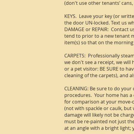
(don't use other tenants’ cans,
KEYS. Leave your key (or writte
the door UN-locked. Text us wh
DAMAGE or REPAIR: Contact us 
tend to prior to a new tenant m
item(s) so that on the morning 
CARPETS: Professionally steam c
we don't see a receipt, we will
or a pet visitor: BE SURE to ha
cleaning of the carpets), and als
CLEANING: Be sure to do your c
procedures. Your home has a co
for comparison at your move-out
(not with spackle or caulk, but
damage will likely not be charge
must be re-painted not just the
at an angle with a bright light;