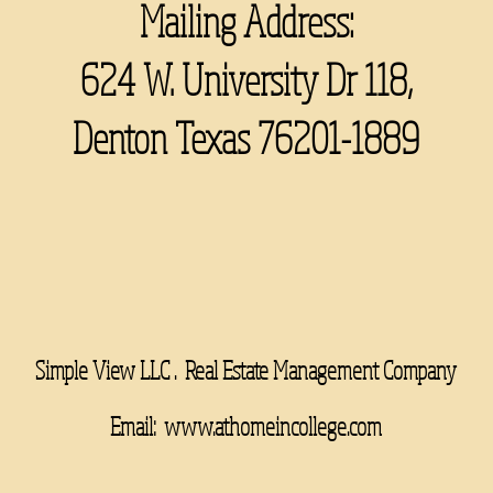
Mailing Address:
624 W. University Dr 118,
Denton Texas 76201-1889
Simple View LLC . Real Estate Management Company
Email:
www.athomeincollege.com