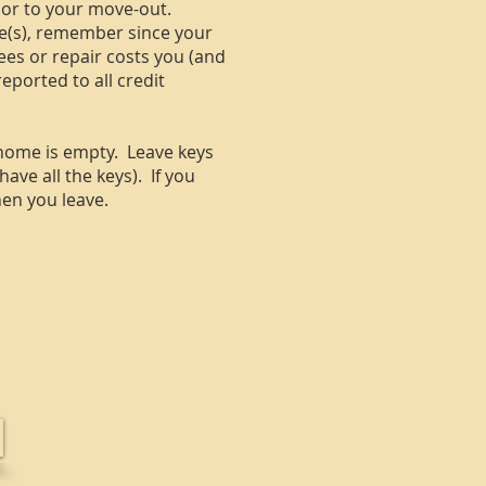
ior to your move-out.
ate(s), remember since your
 fees or repair costs you (and
ported to all credit
 home is empty. Leave keys
ave all the keys). If you
hen you leave.