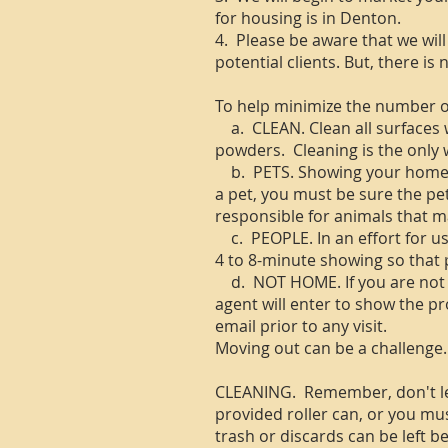
for housing is in Denton.
4. Please be aware that we will
potential clients. But, there i
To help minimize the number of
a. CLEAN. Clean all surfaces w
powders. Cleaning is the only 
b. PETS. Showing your home re
a pet, you must be sure the pe
responsible for animals that 
c. PEOPLE. In an effort for us
4 to 8-minute showing so that p
d. NOT HOME. If you are not 
agent will enter to show the pr
email prior to any visit.
Moving out can be a challenge.
CLEANING. Remember, don't leav
provided roller can, or you mus
trash or discards can be left b