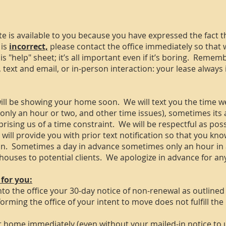
ote is available to you because you have expressed the fact t
 is
incorrect,
please contact the office immediately so that 
 "help" sheet; it’s all important even if it’s boring. Remem
n, text and email, or in-person interaction: your lease alway
ll be showing your home soon. We will text you the time w
r only an hour or two, and other time issues), sometimes its
prising us of a time constraint. We will be respectful as pos
ll provide you with prior text notification so that you kno
an. Sometimes a day in advance sometimes only an hour in
g houses to potential clients. We apologize in advance for a
 for you:
to the office your 30-day notice of non-renewal as outlined 
forming the office of your intent to move does not fulfill th
ur home immediately (even without your mailed-in notice to