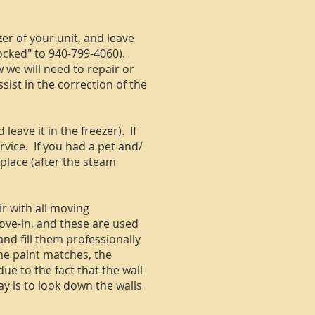
er of your unit, and leave
ocked" to 940-799-4060).
we will need to repair or
sist in the correction of the
eave it in the freezer). If
rvice. If you had a pet and/
 place (after the steam
r with all moving
ove-in, and these are used
nd fill them professionally
the paint matches, the
due to the fact that the wall
ay is to look down the walls