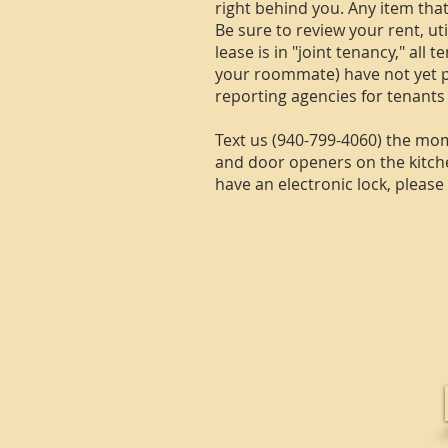
right behind you. Any item tha
Be sure to review your rent, ut
lease is in "joint tenancy," all
your roommate) have not yet pa
reporting agencies for tenants
Text us (940-799-4060) the mom
and door openers on the kitchen
have an electronic lock, pleas