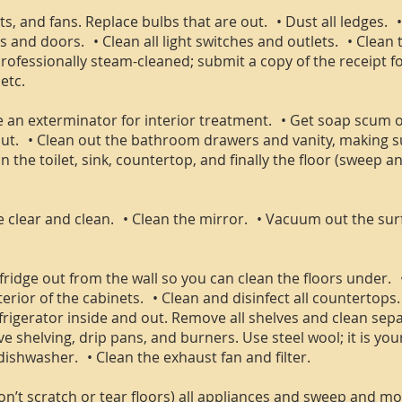
hts, and fans. Replace bulbs that are out. • Dust all ledges.
 and doors. • Clean all light switches and outlets. • Clean
fessionally steam-cleaned; submit a copy of the receipt for 
etc.
use an exterminator for interior treatment. • Get soap scum 
t. • Clean out the bathroom drawers and vanity, making sur
 the toilet, sink, countertop, and finally the floor (sweep and
be clear and clean. • Clean the mirror. • Vacuum out the sur
fridge out from the wall so you can clean the floors under. 
terior of the cabinets. • Clean and disinfect all countertops
frigerator inside and out. Remove all shelves and clean sepa
 shelving, drip pans, and burners. Use steel wool; it is you
dishwasher. • Clean the exhaust fan and filter.
don’t scratch or tear floors) all appliances and sweep and 