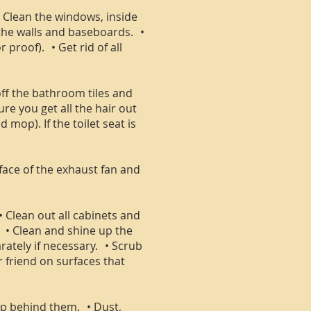
 • Clean the windows, inside
 the walls and baseboards. •
proof). • Get rid of all
off the bathroom tiles and
e you get all the hair out
 mop). If the toilet seat is
face of the exhaust fan and
• Clean out all cabinets and
. • Clean and shine up the
rately if necessary. • Scrub
r friend on surfaces that
mop behind them. • Dust,