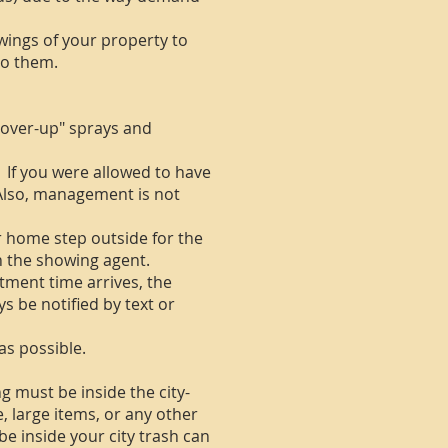
owings of your property to
 to them.
cover-up" sprays and
If you were allowed to have
 Also, management is not
r home step outside for the
th the showing agent.
ment time arrives, the
s be notified by text or
as possible.
 must be inside the city-
e, large items, or any other
be inside your city trash can