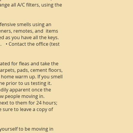
e all A/C filters, using the
ffensive smells using an
peners, remotes, and items
d as you have all the keys.
. • Contact the office (test
ted for fleas and take the
carpets, pads, cement floors,
he home warm up. If you smell
 prior to us testing it.
adily apparent once the
ew people moving in.
 next to them for 24 hours;
e sure to leave a copy of
 yourself to be moving in