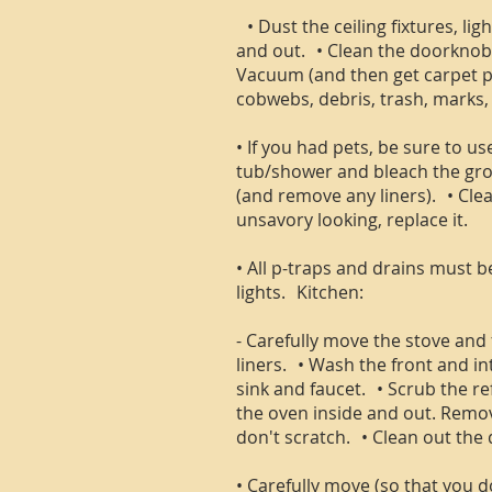
• Dust the ceiling fixtures, lig
and out. • Clean the doorknobs
Vacuum (and then get carpet pro
cobwebs, debris, trash, marks, 
• If you had pets, be sure to 
tub/shower and bleach the grou
(and remove any liners). • Clean
unsavory looking, replace it.
• All p-traps and drains must 
lights. Kitchen:
- Carefully move the stove and 
liners. • Wash the front and in
sink and faucet. • Scrub the re
the oven inside and out. Remove
don't scratch. • Clean out the 
• Carefully move (so that you 