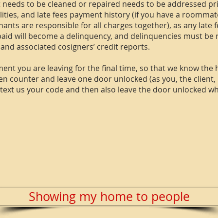
t needs to be cleaned or repaired needs to be addressed pr
ilities, and late fees payment history (if you have a roomm
 tenants are responsible for all charges together), as any late
id will become a delinquency, and delinquencies must be re
 and associated cosigners’ credit reports.
ent you are leaving for the final time, so that we know the
 counter and leave one door unlocked (as you, the client, h
e text us your code and then also leave the door unlocked w
Showing my home to people